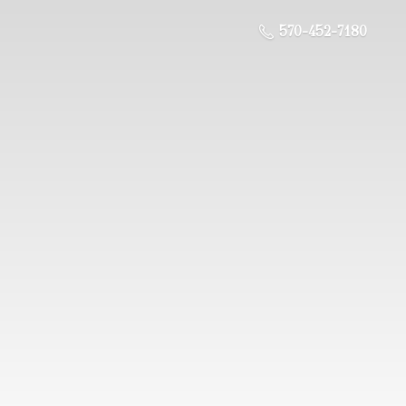
570-452-7180