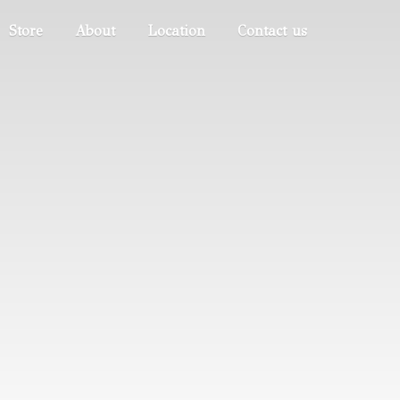
Store
About
Location
Contact us