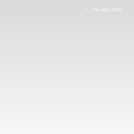
570-452-7180