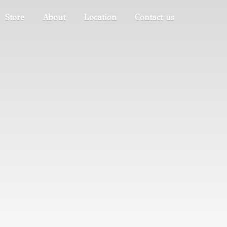
Store
About
Location
Contact us