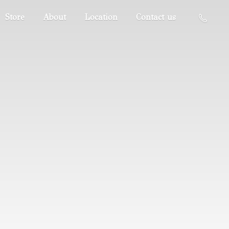
Store
About
Location
Contact us